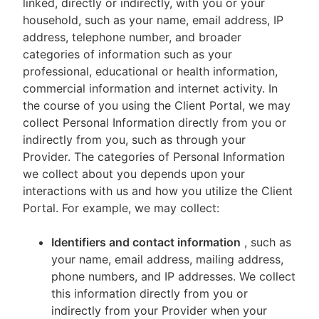
linked, directly or indirectly, with you or your
household, such as your name, email address, IP
address, telephone number, and broader
categories of information such as your
professional, educational or health information,
commercial information and internet activity. In
the course of you using the Client Portal, we may
collect Personal Information directly from you or
indirectly from you, such as through your
Provider. The categories of Personal Information
we collect about you depends upon your
interactions with us and how you utilize the Client
Portal. For example, we may collect:
Identifiers and contact information
, such as
your name, email address, mailing address,
phone numbers, and IP addresses. We collect
this information directly from you or
indirectly from your Provider when your