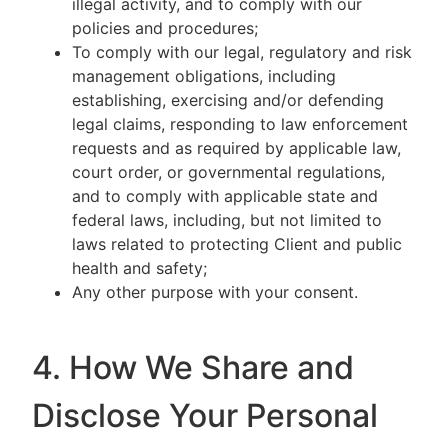
illegal activity, and to comply with our
policies and procedures;
To comply with our legal, regulatory and risk
management obligations, including
establishing, exercising and/or defending
legal claims, responding to law enforcement
requests and as required by applicable law,
court order, or governmental regulations,
and to comply with applicable state and
federal laws, including, but not limited to
laws related to protecting Client and public
health and safety;
Any other purpose with your consent.
4. How We Share and
Disclose Your Personal