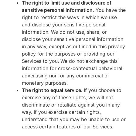
The right to limit use and disclosure of
sensitive personal information.
You have the
right to restrict the ways in which we use
and disclose your sensitive personal
information. We do not use, share, or
disclose your sensitive personal information
in any way, except as outlined in this privacy
policy for the purposes of providing our
Services to you. We do not exchange this
information for cross-contextual behavioral
advertising nor for any commercial or
monetary purposes.
The right to equal service.
If you choose to
exercise any of these rights, we will not
discriminate or retaliate against you in any
way. If you exercise certain rights,
understand that you may be unable to use or
access certain features of our Services.