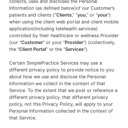
collects, uses and discloses the Personal
Information (as defined below)of our Customer’s
patients and clients (“
Clients
,” “
you
,” or “
your
”)
when using the client web portal and client mobile
application(including telehealth services)
controlled by their healthcare or wellness Provider
(our “
Customer
” or your “
Provider
”) (collectively,
the “
Client Portal
” or the “
Services
”).
Certain SimplePractice Services may use a
different privacy policy to provide notice to you
about how we use and disclose the Personal
Information we collect in the context of that
Service. To the extent that we post or reference a
different privacy policy, that different privacy
policy, not this Privacy Policy, will apply to your
Personal Information collected in the context of
that Service.