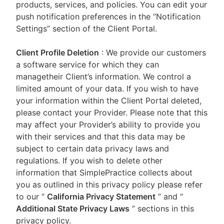
products, services, and policies. You can edit your
push notification preferences in the “Notification
Settings” section of the Client Portal.
Client Profile Deletion
: We provide our customers
a software service for which they can
managetheir Client’s information. We control a
limited amount of your data. If you wish to have
your information within the Client Portal deleted,
please contact your Provider. Please note that this
may affect your Provider’s ability to provide you
with their services and that this data may be
subject to certain data privacy laws and
regulations. If you wish to delete other
information that SimplePractice collects about
you as outlined in this privacy policy please refer
to our
“
California Privacy Statement
”
and “
Additional State Privacy Laws
”
sections in this
privacy policy.