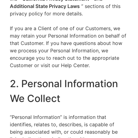
Additional State Privacy Laws
” sections of this
privacy policy for more details.
If you are a Client of one of our Customers, we
may retain your Personal Information on behalf of
that Customer. If you have questions about how
we process your Personal Information, we
encourage you to reach out to the appropriate
Customer or visit our Help Center.
2. Personal Information
We Collect
“Personal Information” is information that
identifies, relates to, describes, is capable of
being associated with, or could reasonably be