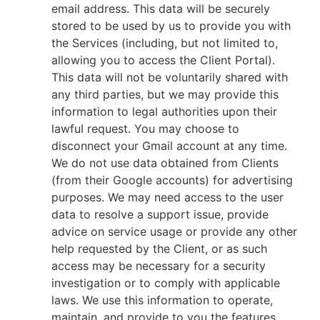
email address. This data will be securely
stored to be used by us to provide you with
the Services (including, but not limited to,
allowing you to access the Client Portal).
This data will not be voluntarily shared with
any third parties, but we may provide this
information to legal authorities upon their
lawful request. You may choose to
disconnect your Gmail account at any time.
We do not use data obtained from Clients
(from their Google accounts) for advertising
purposes. We may need access to the user
data to resolve a support issue, provide
advice on service usage or provide any other
help requested by the Client, or as such
access may be necessary for a security
investigation or to comply with applicable
laws. We use this information to operate,
maintain, and provide to you the features