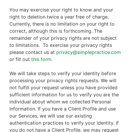
You may exercise your right to know and your
right to deletion twice a year free of charge.
Currently, there is no limitation on your right to
correct, although this is forthcoming. The
remainder of your privacy rights are not subject
to limitations.
To exercise your privacy rights
please contact us at
privacy@simplepractice.com
or fill out
this form
.
We will take steps to verify your identity before
processing your privacy rights requests. We will
not fulfill your request unless you have provided
sufficient information for us to verify you are the
individual about whom we collected Personal
Information. If you have a Client Profile and use
our Services, we will use our existing
authentication practices to verify your identity. If
you do not have a Client Profile, we may request