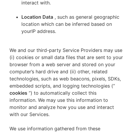
interact with.
Location Data
, such as general geographic
location which can be inferred based on
yourIP address.
We and our third-party Service Providers may use
(i) cookies or small data files that are sent to your
browser from a web server and stored on your
computer’s hard drive and (ii) other, related
technologies, such as web beacons, pixels, SDKs,
embedded scripts, and logging technologies (“
cookies
”) to automatically collect this
information. We may use this information to
monitor and analyze how you use and interact
with our Services.
We use information gathered from these