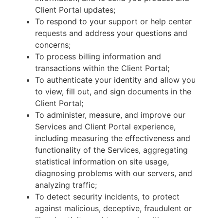
Client Portal updates;
To respond to your support or help center
requests and address your questions and
concerns;
To process billing information and
transactions within the Client Portal;
To authenticate your identity and allow you
to view, fill out, and sign documents in the
Client Portal;
To administer, measure, and improve our
Services and Client Portal experience,
including measuring the effectiveness and
functionality of the Services, aggregating
statistical information on site usage,
diagnosing problems with our servers, and
analyzing traffic;
To detect security incidents, to protect
against malicious, deceptive, fraudulent or