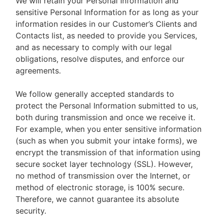
We will retain your Personal Information and
sensitive Personal Information for as long as your
information resides in our Customer’s Clients and
Contacts list, as needed to provide you Services,
and as necessary to comply with our legal
obligations, resolve disputes, and enforce our
agreements.
We follow generally accepted standards to
protect the Personal Information submitted to us,
both during transmission and once we receive it.
For example, when you enter sensitive information
(such as when you submit your intake forms), we
encrypt the transmission of that information using
secure socket layer technology (SSL). However,
no method of transmission over the Internet, or
method of electronic storage, is 100% secure.
Therefore, we cannot guarantee its absolute
security.