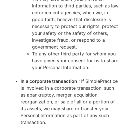
Information to third parties, such as law
enforcement agencies, when we, in
good faith, believe that disclosure is
necessary to protect our rights, protect
your safety or the safety of others,
investigate fraud, or respond to a
government request.
To any other third party for whom you
have given your consent for us to share
your Personal Information.
In a corporate transaction
: If SimplePractice
is involved in a corporate transaction, such
as abankruptcy, merger, acquisition,
reorganization, or sale of all or a portion of
its assets, we may share or transfer your
Personal Information as part of any such
transaction.