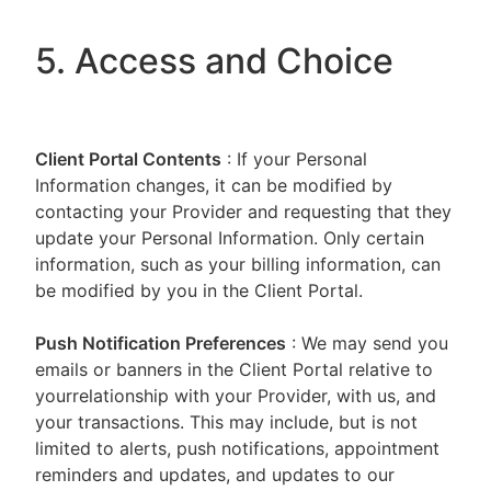
5. Access and Choice
Client Portal
Contents
: If your Personal
Information changes, it can be modified by
contacting your Provider and requesting that they
update your Personal Information. Only certain
information, such as your billing information, can
be modified by you in the Client Portal.
Push Notification Preferences
: We may send you
emails or banners in the Client Portal relative to
yourrelationship with your Provider, with us, and
your transactions. This may include, but is not
limited to alerts, push notifications, appointment
reminders and updates, and updates to our