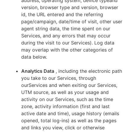
address, operating system, device typeand
version, browser type and version, browser
id, the URL entered and the referring
page/campaign, date/time of visit, other user
agent string data, the time spent on our
Services, and any errors that may occur
during the visit to our Services). Log data
may overlap with the other categories of
data below.
Analytics Data
, including the electronic path
you take to our Services, through
ourServices and when exiting our Services,
UTM source, as well as your usage and
activity on our Services, such as the time
zone, activity information (first and last
active date and time), usage history (emails
opened, total log-ins) as well as the pages
and links you view, click or otherwise