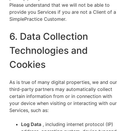
Please understand that we will not be able to
provide you Services if you are not a Client of a
SimplePractice Customer.
6. Data Collection
Technologies and
Cookies
As is true of many digital properties, we and our
third-party partners may automatically collect
certain information from or in connection with
your device when visiting or interacting with our
Services, such as:
Log Data
, including internet protocol (IP)