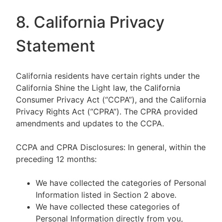
8. California Privacy
Statement
California residents have certain rights under the
California Shine the Light law, the California
Consumer Privacy Act (“CCPA”), and the California
Privacy Rights Act (“CPRA”). The CPRA provided
amendments and updates to the CCPA.
CCPA and CPRA Disclosures: In general, within the
preceding 12 months:
We have collected the categories of Personal
Information listed in Section 2 above.
We have collected these categories of
Personal Information directly from you,