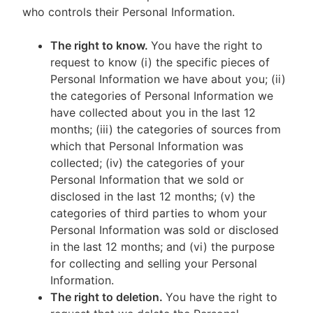
who controls their Personal Information.
The right to know.
You have the right to
request to know (i) the specific pieces of
Personal Information we have about you; (ii)
the categories of Personal Information we
have collected about you in the last 12
months; (iii) the categories of sources from
which that Personal Information was
collected; (iv) the categories of your
Personal Information that we sold or
disclosed in the last 12 months; (v) the
categories of third parties to whom your
Personal Information was sold or disclosed
in the last 12 months; and (vi) the purpose
for collecting and selling your Personal
Information.
The right to deletion.
You have the right to