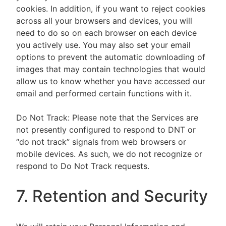
cookies. In addition, if you want to reject cookies
across all your browsers and devices, you will
need to do so on each browser on each device
you actively use. You may also set your email
options to prevent the automatic downloading of
images that may contain technologies that would
allow us to know whether you have accessed our
email and performed certain functions with it.
Do Not Track: Please note that the Services are
not presently configured to respond to DNT or
“do not track” signals from web browsers or
mobile devices. As such, we do not recognize or
respond to Do Not Track requests.
7. Retention and Security