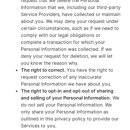
request that we delete the Personal
Information that we, including our third-party
Service Providers, have collected or maintain
about you. We may deny your request under
certain circumstances, such as if we need to
comply with our legal obligations or
complete a transaction for which your
Personal Information was collected. If we
deny your request for deletion, we will let
you know the reason why.
The right to correct.
You have the right to
request correction of any inaccurate
Personal Information we have about you.
The right to opt-in and opt-out of sharing
and selling of your Personal Information.
We
do not sell your Personal Information. We
only share your Personal Information as
outlined in this privacy policy to provide our
Services to you.