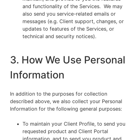
and functionality of the Services. We may
also send you service-related emails or
messages (e.g. Client support, changes, or
updates to features of the Services, or
technical and security notices).
3. How We Use Personal
Information
In addition to the purposes for collection
described above, we also collect your Personal
Information for the following general purposes:
To maintain your Client Profile, to send you
requested product and Client Portal
information, and to send you product and