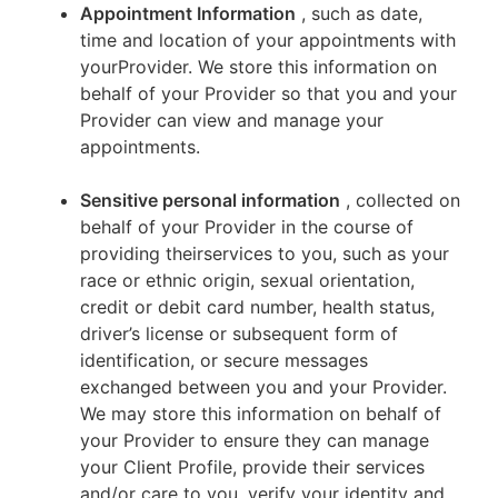
Appointment Information
, such as date,
time and location of your appointments with
yourProvider. We store this information on
behalf of your Provider so that you and your
Provider can view and manage your
appointments.
Sensitive personal information
, collected on
behalf of your Provider in the course of
providing theirservices to you, such as your
race or ethnic origin, sexual orientation,
credit or debit card number, health status,
driver’s license or subsequent form of
identification, or secure messages
exchanged between you and your Provider.
We may store this information on behalf of
your Provider to ensure they can manage
your Client Profile, provide their services
and/or care to you, verify your identity and