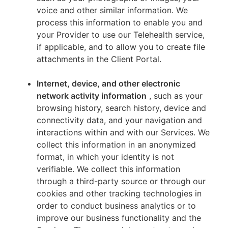
voice and other similar information. We
process this information to enable you and
your Provider to use our Telehealth service,
if applicable, and to allow you to create file
attachments in the Client Portal.
Internet, device, and other electronic
network activity information
, such as your
browsing history, search history, device and
connectivity data, and your navigation and
interactions within and with our Services. We
collect this information in an anonymized
format, in which your identity is not
verifiable. We collect this information
through a third-party source or through our
cookies and other tracking technologies in
order to conduct business analytics or to
improve our business functionality and the