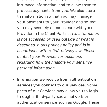
insurance information, and to allow them to
process payments from you. We also store
this information so that you may manage
your payments to your Provider and so that
you may securely communicate with your
Provider in the Client Portal.
This information
is not accessed or used outside of what is
described in this privacy policy and is in
accordance with HIPAA privacy law. Please
contact your Provider for questions
regarding how they handle your sensitive
personal information.
Information we receive from authentication
services you connect to our Services.
Some
parts of our Services may allow you to login
through a third-party social network or
authentication service such as Google. These