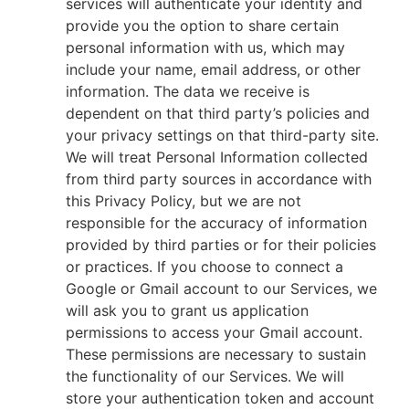
services will authenticate your identity and
provide you the option to share certain
personal information with us, which may
include your name, email address, or other
information. The data we receive is
dependent on that third party’s policies and
your privacy settings on that third-party site.
We will treat Personal Information collected
from third party sources in accordance with
this Privacy Policy, but we are not
responsible for the accuracy of information
provided by third parties or for their policies
or practices. If you choose to connect a
Google or Gmail account to our Services, we
will ask you to grant us application
permissions to access your Gmail account.
These permissions are necessary to sustain
the functionality of our Services. We will
store your authentication token and account