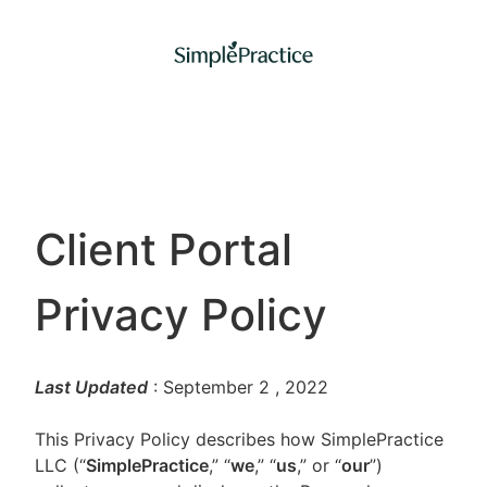
Client Portal
Privacy Policy
Last Updated
: September 2
, 2022
This Privacy Policy describes how SimplePractice
LLC (“
SimplePractice
,” “
we
,” “
us
,” or “
our
”)