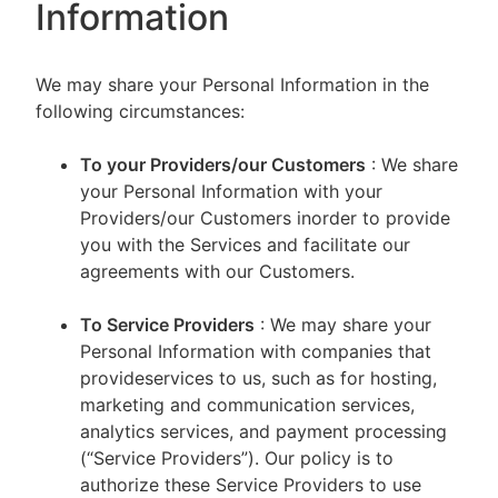
Information
We may share your Personal Information in the
following circumstances:
To your Providers/our Customers
: We share
your Personal Information with your
Providers/our Customers inorder to provide
you with the Services and facilitate our
agreements with our Customers.
To Service Providers
: We may share your
Personal Information with companies that
provideservices to us, such as for hosting,
marketing and communication services,
analytics services, and payment processing
(“Service Providers”). Our policy is to
authorize these Service Providers to use