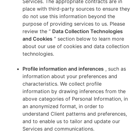
Services. The appropriate contracts are in
place with third-party sources to ensure they
do not use this information beyond the
purpose of providing services to us. Please
review the “
Data Collection Technologies
and Cookies
” section below to learn more
about our use of cookies and data collection
technologies.
Profile information and inferences
, such as
information about your preferences and
characteristics. We collect profile
information by drawing inferences from the
above categories of Personal Information, in
an anonymized format, in order to
understand Client patterns and preferences,
and to enable us to tailor and update our
Services and communications.