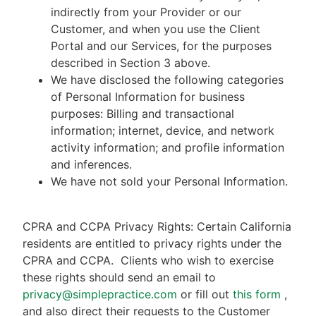
indirectly from your Provider or our
Customer, and when you use the Client
Portal and our Services, for the purposes
described in Section 3 above.
We have disclosed the following categories
of Personal Information for business
purposes: Billing and transactional
information; internet, device, and network
activity information; and profile information
and inferences.
We have not sold your Personal Information.
CPRA and CCPA Privacy Rights: Certain California
residents are entitled to privacy rights under the
CPRA and CCPA.
Clients who wish to exercise
these rights should send an email to
privacy@simplepractice.com
or fill out
this form
,
and also direct their requests to the Customer