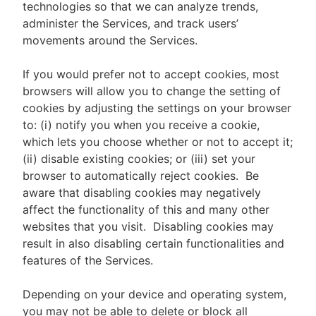
technologies so that we can analyze trends,
administer the Services, and track users’
movements around the Services.
If you would prefer not to accept cookies, most
browsers will allow you to change the setting of
cookies by adjusting the settings on your browser
to: (i) notify you when you receive a cookie,
which lets you choose whether or not to accept it;
(ii) disable existing cookies; or (iii) set your
browser to automatically reject cookies. Be
aware that disabling cookies may negatively
affect the functionality of this and many other
websites that you visit. Disabling cookies may
result in also disabling certain functionalities and
features of the Services.
Depending on your device and operating system,
you may not be able to delete or block all