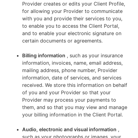
Provider creates or edits your Client Profile,
for allowing your Provider to communicate
with you and provide their services to you,
to enable you to access the Client Portal,
and to enable your electronic signature on
certain documents or agreements.
Billing information
, such as your insurance
information, invoices, name, email address,
mailing address, phone number, Provider
information, date of services, and services
received. We store this information on behalf
of you and your Provider so that your
Provider may process your payments to
them, and so that you may view and manage
your billing information in the Client Portal.
Audio, electronic and visual information
,
such as your photographs or images, your