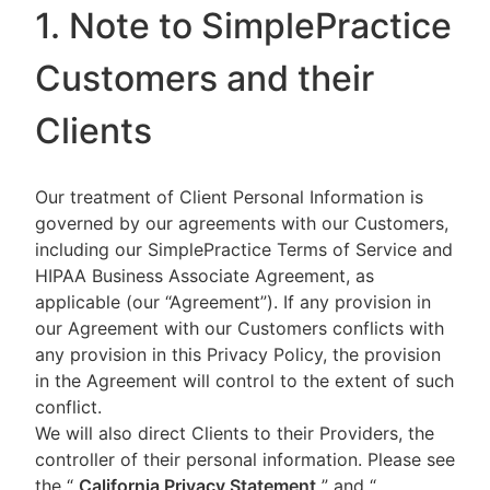
1. Note to SimplePractice
Customers and their
Clients
Our treatment of Client Personal Information is
governed by our agreements with our Customers,
including our SimplePractice Terms of Service and
HIPAA Business Associate Agreement, as
applicable (our “Agreement”). If any provision in
our Agreement with our Customers conflicts with
any provision in this Privacy Policy, the provision
in the Agreement will control to the extent of such
conflict.
We will also direct Clients to their Providers, the
controller of their personal information. Please see
the “
California Privacy Statement
”
and “