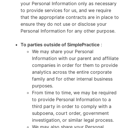
your Personal Information only as necessary
to provide services for us, and we require
that the appropriate contracts are in place to
ensure they do not use or disclose your
Personal Information for any other purpose.
To parties outside of SimplePractice
:
We may share your Personal
Information with our parent and affiliate
companies in order for them to provide
analytics across the entire corporate
family and for other internal business
purposes.
From time to time, we may be required
to provide Personal Information to a
third party in order to comply with a
subpoena, court order, government
investigation, or similar legal process.
We may also share your Personal