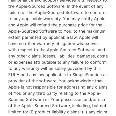
maintenance and support services with respect to
the Apple-Sourced Software. In the event of any
failure of the Apple-Sourced Software to conform
to any applicable warranty, You may notify Apple,
and Apple will refund the purchase price for the
Apple-Sourced Software to You; to the maximum
extent permitted by applicable law, Apple will
have no other warranty obligation whatsoever
with respect to the Apple-Sourced Software, and
any other claims, losses, liabilities, damages, costs
or expenses attributable to any failure to conform
to any warranty will be solely governed by this
EULA and any law applicable to SimplePractice as
provider of the software. You acknowledge that
Apple is not responsible for addressing any claims
of You or any third party relating to the Apple-
Sourced Software or Your possession and/or use
of the Apple-Sourced Software, including, but not
limited to: (i) product liability claims; (ii) any claim