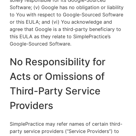
solely responsible for its Google-Sourced
Software; (v) Google has no obligation or liability
to You with respect to Google-Sourced Software
or this EULA; and (vi) You acknowledge and
agree that Google is a third-party beneficiary to
this EULA as they relate to SimplePractice’s
Google-Sourced Software.
No Responsibility for
Acts or Omissions of
Third-Party Service
Providers
SimplePractice may refer names of certain third-
party service providers (“Service Providers”) to