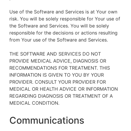
Use of the Software and Services is at Your own
risk. You will be solely responsible for Your use of
the Software and Services. You will be solely
responsible for the decisions or actions resulting
from Your use of the Software and Services.
THE SOFTWARE AND SERVICES DO NOT
PROVIDE MEDICAL ADVICE, DIAGNOSIS OR
RECOMMENDATIONS FOR TREATMENT. THIS
INFORMATION IS GIVEN TO YOU BY YOUR
PROVIDER. CONSULT YOUR PROVIDER FOR
MEDICAL OR HEALTH ADVICE OR INFORMATION
REGARDING DIAGNOSIS OR TREATMENT OF A
MEDICAL CONDITION.
Communications