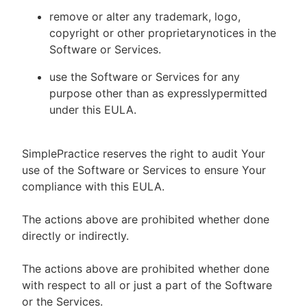
remove or alter any trademark, logo,
copyright or other proprietarynotices in the
Software or Services.
use the Software or Services for any
purpose other than as expresslypermitted
under this EULA.
SimplePractice reserves the right to audit Your
use of the Software or Services to ensure Your
compliance with this EULA.
The actions above are prohibited whether done
directly or indirectly.
The actions above are prohibited whether done
with respect to all or just a part of the Software
or the Services.