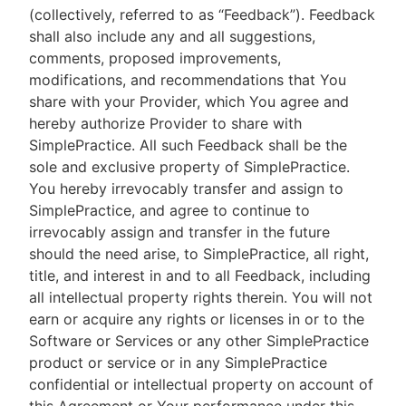
(collectively, referred to as “Feedback”). Feedback
shall also include any and all suggestions,
comments, proposed improvements,
modifications, and recommendations that You
share with your Provider, which You agree and
hereby authorize Provider to share with
SimplePractice. All such Feedback shall be the
sole and exclusive property of SimplePractice.
You hereby irrevocably transfer and assign to
SimplePractice, and agree to continue to
irrevocably assign and transfer in the future
should the need arise, to SimplePractice, all right,
title, and interest in and to all Feedback, including
all intellectual property rights therein. You will not
earn or acquire any rights or licenses in or to the
Software or Services or any other SimplePractice
product or service or in any SimplePractice
confidential or intellectual property on account of