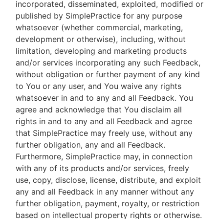
incorporated, disseminated, exploited, modified or
published by SimplePractice for any purpose
whatsoever (whether commercial, marketing,
development or otherwise), including, without
limitation, developing and marketing products
and/or services incorporating any such Feedback,
without obligation or further payment of any kind
to You or any user, and You waive any rights
whatsoever in and to any and all Feedback. You
agree and acknowledge that You disclaim all
rights in and to any and all Feedback and agree
that SimplePractice may freely use, without any
further obligation, any and all Feedback.
Furthermore, SimplePractice may, in connection
with any of its products and/or services, freely
use, copy, disclose, license, distribute, and exploit
any and all Feedback in any manner without any
further obligation, payment, royalty, or restriction
based on intellectual property rights or otherwise.