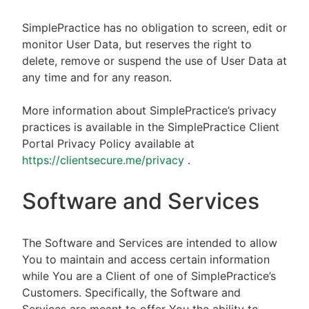
SimplePractice has no obligation to screen, edit or
monitor User Data, but reserves the right to
delete, remove or suspend the use of User Data at
any time and for any reason.
More information about SimplePractice’s privacy
practices is available in the SimplePractice Client
Portal Privacy Policy available at
https://clientsecure.me/privacy
.
Software and Services
The Software and Services are intended to allow
You to maintain and access certain information
while You are a Client of one of SimplePractice’s
Customers. Specifically, the Software and