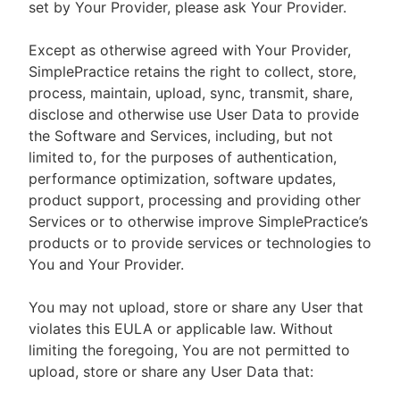
set by Your Provider, please ask Your Provider.
Except as otherwise agreed with Your Provider,
SimplePractice retains the right to collect, store,
process, maintain, upload, sync, transmit, share,
disclose and otherwise use User Data to provide
the Software and Services, including, but not
limited to, for the purposes of authentication,
performance optimization, software updates,
product support, processing and providing other
Services or to otherwise improve SimplePractice’s
products or to provide services or technologies to
You and Your Provider.
You may not upload, store or share any User that
violates this EULA or applicable law. Without
limiting the foregoing, You are not permitted to
upload, store or share any User Data that: