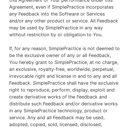
this Agreement or Your performance under this
Agreement, even if SimplePractice incorporates
any Feedback into the Software or Services
and/or any other product or service. All Feedback
may be used by SimplePractice in any way
without restriction by or obligation to You.
If, for any reason, SimplePractice is not deemed to
be the exclusive owner of any or all Feedback,
You hereby grant to SimplePractice, at no charge,
an exclusive, royalty-free, worldwide, perpetual,
irrevocable right and license in and to any and all
Feedback. SimplePractice shall have the exclusive
right to reproduce, perform, display, exploit and
create derivative works of the Feedback and
distribute such Feedback and/or derivative works
in any SimplePractice technology, product or
service. Any and all Feedback may be used,
adopted, copied, sold, licensed, disclosed,