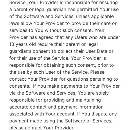
Service, Your Provider is responsible for ensuring
a parent or legal guardian has permitted Your use
of the Software and Services, unless applicable
laws allow Your Provider to provide their care or
services to You without such consent. Your
Provider has agreed that any Users who are under
13 years old require their parent or legal
guardian’s consent to collect their User Data or
for their use of the Service. Your Provider is
responsible for obtaining such consent, prior to
the use by such User of the Service. Please
contact Your Provider for questions pertaining to
consents.
If You make payments to Your Provider
via the Software and Services, You are solely
responsible for providing and maintaining
accurate contact and payment information
associated with Your account. If You dispute any
payment made using the Software or Services,
please contact Your Provider.