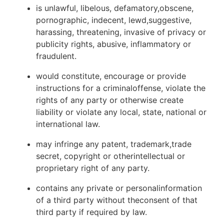
is unlawful, libelous, defamatory,obscene,
pornographic, indecent, lewd,suggestive,
harassing, threatening, invasive of privacy or
publicity rights, abusive, inflammatory or
fraudulent.
would constitute, encourage or provide
instructions for a criminaloffense, violate the
rights of any party or otherwise create
liability or violate any local, state, national or
international law.
may infringe any patent, trademark,trade
secret, copyright or otherintellectual or
proprietary right of any party.
contains any private or personalinformation
of a third party without theconsent of that
third party if required by law.