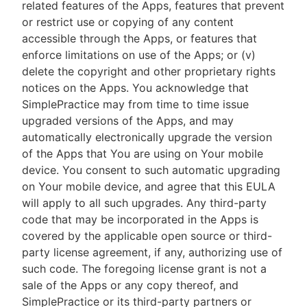
related features of the Apps, features that prevent
or restrict use or copying of any content
accessible through the Apps, or features that
enforce limitations on use of the Apps; or (v)
delete the copyright and other proprietary rights
notices on the Apps. You acknowledge that
SimplePractice may from time to time issue
upgraded versions of the Apps, and may
automatically electronically upgrade the version
of the Apps that You are using on Your mobile
device. You consent to such automatic upgrading
on Your mobile device, and agree that this EULA
will apply to all such upgrades. Any third-party
code that may be incorporated in the Apps is
covered by the applicable open source or third-
party license agreement, if any, authorizing use of
such code. The foregoing license grant is not a
sale of the Apps or any copy thereof, and
SimplePractice or its third-party partners or