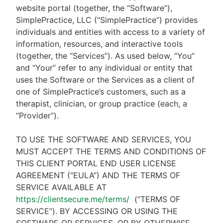
website portal (together, the “Software”),
SimplePractice, LLC (“SimplePractice”) provides
individuals and entities with access to a variety of
information, resources, and interactive tools
(together, the “Services”). As used below, “You”
and “Your” refer to any individual or entity that
uses the Software or the Services as a client of
one of SimplePractice’s customers, such as a
therapist, clinician, or group practice (each, a
“Provider”).
TO USE THE SOFTWARE AND SERVICES, YOU
MUST ACCEPT THE TERMS AND CONDITIONS OF
THIS CLIENT PORTAL END USER LICENSE
AGREEMENT (“EULA”) AND THE TERMS OF
SERVICE AVAILABLE AT
https://clientsecure.me/terms/
(“TERMS OF
SERVICE”). BY ACCESSING OR USING THE