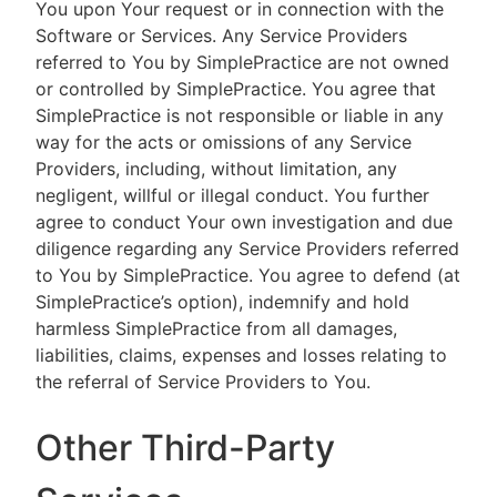
You upon Your request or in connection with the
Software or Services. Any Service Providers
referred to You by SimplePractice are not owned
or controlled by SimplePractice. You agree that
SimplePractice is not responsible or liable in any
way for the acts or omissions of any Service
Providers, including, without limitation, any
negligent, willful or illegal conduct. You further
agree to conduct Your own investigation and due
diligence regarding any Service Providers referred
to You by SimplePractice. You agree to defend (at
SimplePractice’s option), indemnify and hold
harmless SimplePractice from all damages,
liabilities, claims, expenses and losses relating to
the referral of Service Providers to You.
Other Third-Party