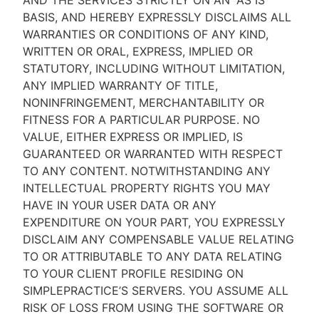
AND THE SERVICES STRICTLY ON AN “AS IS''
BASIS, AND HEREBY EXPRESSLY DISCLAIMS ALL
WARRANTIES OR CONDITIONS OF ANY KIND,
WRITTEN OR ORAL, EXPRESS, IMPLIED OR
STATUTORY, INCLUDING WITHOUT LIMITATION,
ANY IMPLIED WARRANTY OF TITLE,
NONINFRINGEMENT, MERCHANTABILITY OR
FITNESS FOR A PARTICULAR PURPOSE. NO
VALUE, EITHER EXPRESS OR IMPLIED, IS
GUARANTEED OR WARRANTED WITH RESPECT
TO ANY CONTENT. NOTWITHSTANDING ANY
INTELLECTUAL PROPERTY RIGHTS YOU MAY
HAVE IN YOUR USER DATA OR ANY
EXPENDITURE ON YOUR PART, YOU EXPRESSLY
DISCLAIM ANY COMPENSABLE VALUE RELATING
TO OR ATTRIBUTABLE TO ANY DATA RELATING
TO YOUR CLIENT PROFILE RESIDING ON
SIMPLEPRACTICE’S SERVERS. YOU ASSUME ALL
RISK OF LOSS FROM USING THE SOFTWARE OR