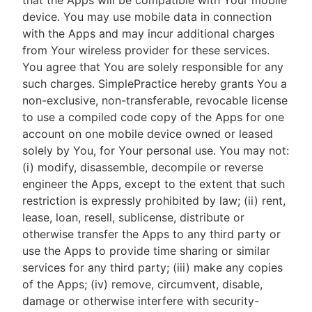
that the Apps will be compatible with Your mobile
device. You may use mobile data in connection
with the Apps and may incur additional charges
from Your wireless provider for these services.
You agree that You are solely responsible for any
such charges. SimplePractice hereby grants You a
non-exclusive, non-transferable, revocable license
to use a compiled code copy of the Apps for one
account on one mobile device owned or leased
solely by You, for Your personal use. You may not:
(i) modify, disassemble, decompile or reverse
engineer the Apps, except to the extent that such
restriction is expressly prohibited by law; (ii) rent,
lease, loan, resell, sublicense, distribute or
otherwise transfer the Apps to any third party or
use the Apps to provide time sharing or similar
services for any third party; (iii) make any copies
of the Apps; (iv) remove, circumvent, disable,
damage or otherwise interfere with security-