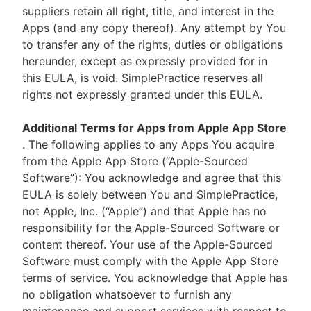
suppliers retain all right, title, and interest in the
Apps (and any copy thereof). Any attempt by You
to transfer any of the rights, duties or obligations
hereunder, except as expressly provided for in
this EULA, is void. SimplePractice reserves all
rights not expressly granted under this EULA.
Additional Terms for Apps from Apple App Store
. The following applies to any Apps You acquire
from the Apple App Store (“Apple-Sourced
Software”): You acknowledge and agree that this
EULA is solely between You and SimplePractice,
not Apple, Inc. (“Apple”) and that Apple has no
responsibility for the Apple-Sourced Software or
content thereof. Your use of the Apple-Sourced
Software must comply with the Apple App Store
terms of service. You acknowledge that Apple has
no obligation whatsoever to furnish any