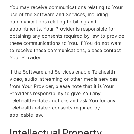
You may receive communications relating to Your
use of the Software and Services, including
communications relating to billing and
appointments. Your Provider is responsible for
obtaining any consents required by law to provide
these communications to You. If You do not want
to receive these communications, please contact
Your Provider.
If the Software and Services enable Telehealth
video, audio, streaming or other media services
from Your Provider, please note that it is Your
Provider’s responsibility to give You any
Telehealth-related notices and ask You for any
Telehealth-related consents required by
applicable law.
Intellectual Property