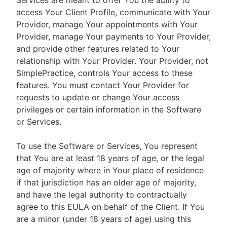
Services are meant to offer You the ability to
access Your Client Profile, communicate with Your
Provider, manage Your appointments with Your
Provider, manage Your payments to Your Provider,
and provide other features related to Your
relationship with Your Provider. Your Provider, not
SimplePractice, controls Your access to these
features. You must contact Your Provider for
requests to update or change Your access
privileges or certain information in the Software
or Services.
To use the Software or Services, You represent
that You are at least 18 years of age, or the legal
age of majority where in Your place of residence
if that jurisdiction has an older age of majority,
and have the legal authority to contractually
agree to this EULA on behalf of the Client. If You
are a minor (under 18 years of age) using this