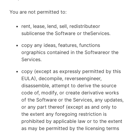
You are not permitted to:
rent, lease, lend, sell, redistributeor
sublicense the Software or theServices.
copy any ideas, features, functions
orgraphics contained in the Softwareor the
Services.
copy (except as expressly permitted by this
EULA), decompile, reverseengineer,
disassemble, attempt to derive the source
code of, modify, or create derivative works
of the Software or the Services, any updates,
or any part thereof (except as and only to
the extent any foregoing restriction is
prohibited by applicable law or to the extent
as may be permitted by the licensing terms