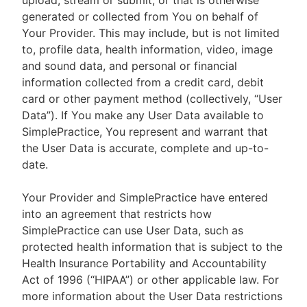
upload, stream or submit, or that is otherwise
generated or collected from You on behalf of
Your Provider. This may include, but is not limited
to, profile data, health information, video, image
and sound data, and personal or financial
information collected from a credit card, debit
card or other payment method (collectively, “User
Data”). If You make any User Data available to
SimplePractice, You represent and warrant that
the User Data is accurate, complete and up-to-
date.
Your Provider and SimplePractice have entered
into an agreement that restricts how
SimplePractice can use User Data, such as
protected health information that is subject to the
Health Insurance Portability and Accountability
Act of 1996 (“HIPAA”) or other applicable law. For
more information about the User Data restrictions