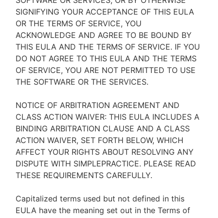
SOFTWARE OR SERVICES, OR BY OTHERWISE
SIGNIFYING YOUR ACCEPTANCE OF THIS EULA
OR THE TERMS OF SERVICE, YOU
ACKNOWLEDGE AND AGREE TO BE BOUND BY
THIS EULA AND THE TERMS OF SERVICE. IF YOU
DO NOT AGREE TO THIS EULA AND THE TERMS
OF SERVICE, YOU ARE NOT PERMITTED TO USE
THE SOFTWARE OR THE SERVICES.
NOTICE OF ARBITRATION AGREEMENT AND
CLASS ACTION WAIVER: THIS EULA INCLUDES A
BINDING ARBITRATION CLAUSE AND A CLASS
ACTION WAIVER, SET FORTH BELOW, WHICH
AFFECT YOUR RIGHTS ABOUT RESOLVING ANY
DISPUTE WITH SIMPLEPRACTICE. PLEASE READ
THESE REQUIREMENTS CAREFULLY.
Capitalized terms used but not defined in this
EULA have the meaning set out in the Terms of