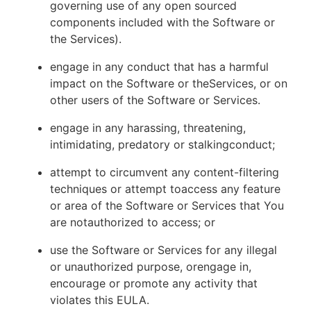
governing use of any open sourced
components included with the Software or
the Services).
engage in any conduct that has a harmful
impact on the Software or theServices, or on
other users of the Software or Services.
engage in any harassing, threatening,
intimidating, predatory or stalkingconduct;
attempt to circumvent any content-filtering
techniques or attempt toaccess any feature
or area of the Software or Services that You
are notauthorized to access; or
use the Software or Services for any illegal
or unauthorized purpose, orengage in,
encourage or promote any activity that
violates this EULA.