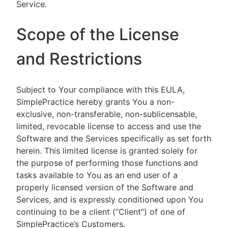
Service.
Scope of the License
and Restrictions
Subject to Your compliance with this EULA,
SimplePractice hereby grants You a non-
exclusive, non-transferable, non-sublicensable,
limited, revocable license to access and use the
Software and the Services specifically as set forth
herein. This limited license is granted solely for
the purpose of performing those functions and
tasks available to You as an end user of a
properly licensed version of the Software and
Services, and is expressly conditioned upon You
continuing to be a client (“Client”) of one of
SimplePractice’s Customers.