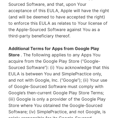
Sourced Software, and that, upon Your
acceptance of this EULA, Apple will have the right
(and will be deemed to have accepted the right)
to enforce this EULA as relates to Your license of
the Apple-Sourced Software against You as a
third-party beneficiary thereof.
Additional Terms for Apps from Google Play
Store
. The following applies to any Apps You
acquire from the Google Play Store (“Google-
Sourced Software”): (i) You acknowledge that this
EULA is between You and SimplePractice only,
and not with Google, Inc. (“Google”); (ii) Your use
of Google-Sourced Software must comply with
Google’s then-current Google Play Store Terms;
(iii) Google is only a provider of the Google Play
Store where You obtained the Google-Sourced
Software; (iv) SimplePractice, and not Google, is