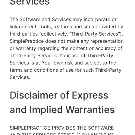
Services
The Software and Services may incorporate or
link content, tools, features and sites provided by
third parties (collectively, “Third-Party Services”).
SimplePractice does not make any representation
or warranty regarding the content or accuracy of
Third-Party Services. Your use of Third-Party
Services is at Your own risk and subject to the
terms and conditions of use for such Third-Party
Services.
Disclaimer of Express
and Implied Warranties
SIMPLEPRACTICE PROVIDES THE SOFTWARE