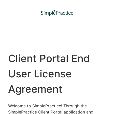
Client Portal End
User License
Agreement
Welcome to SimplePractice! Through the
SimplePractice Client Portal application and