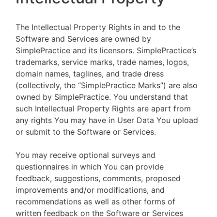
The Intellectual Property Rights in and to the
Software and Services are owned by
SimplePractice and its licensors. SimplePractice’s
trademarks, service marks, trade names, logos,
domain names, taglines, and trade dress
(collectively, the “SimplePractice Marks”) are also
owned by SimplePractice. You understand that
such Intellectual Property Rights are apart from
any rights You may have in User Data You upload
or submit to the Software or Services.
You may receive optional surveys and
questionnaires in which You can provide
feedback, suggestions, comments, proposed
improvements and/or modifications, and
recommendations as well as other forms of
written feedback on the Software or Services