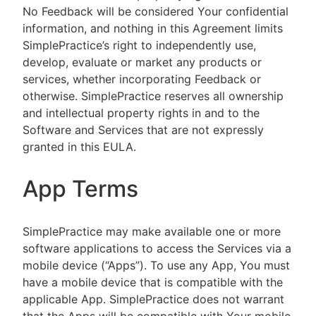
No Feedback will be considered Your confidential
information, and nothing in this Agreement limits
SimplePractice’s right to independently use,
develop, evaluate or market any products or
services, whether incorporating Feedback or
otherwise. SimplePractice reserves all ownership
and intellectual property rights in and to the
Software and Services that are not expressly
granted in this EULA.
App Terms
SimplePractice may make available one or more
software applications to access the Services via a
mobile device (“Apps”). To use any App, You must
have a mobile device that is compatible with the
applicable App. SimplePractice does not warrant