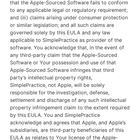
that the Apple-Sourced Software fails to conform
to any applicable legal or regulatory requirement;
and (iii) claims arising under consumer protection
or similar legislation; and all such claims are
governed solely by this EULA and any law
applicable to SimplePractice as provider of the
software. You acknowledge that, in the event of
any third-party claim that the Apple-Sourced
Software or Your possession and use of that
Apple-Sourced Software infringes that third
party’s intellectual property rights,
SimplePractice, not Apple, will be solely
responsible for the investigation, defense,
settlement and discharge of any such intellectual
property infringement claim to the extent required
by this EULA. You and SimplePractice
acknowledge and agrees that Apple, and Apple’s
subsidiaries, are third-party beneficiaries of this
EULA as relates to Your license of the Apple-