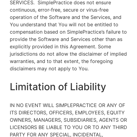
SERVICES.
SimplePractice does not ensure
continuous, error-free, secure or virus-free
operation of the Software and the Services, and
You understand that You will not be entitled to
compensation based on SimplePractice’s failure to
provide the Software and Services other than as
explicitly provided in this Agreement. Some
jurisdictions do not allow the disclaimer of implied
warranties, and to that extent, the foregoing
disclaimers may not apply to You.
Limitation of Liability
IN NO EVENT WILL SIMPLEPRACTICE OR ANY OF
ITS DIRECTORS, OFFICERS, EMPLOYEES, EQUITY
OWNERS, MANAGERS, SUBSIDIARIES, AGENTS OR
LICENSORS BE LIABLE TO YOU OR TO ANY THIRD
PARTY FOR ANY SPECIAL, INCIDENTAL,