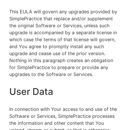
This EULA will govern any upgrades provided by
SimplePractice that replace and/or supplement
the original Software or Services, unless such
upgrade is accompanied by a separate license in
which case the terms of that license will govern,
and You agree to promptly install any such
upgrade and cease use of the prior version.
Nothing in this paragraph creates an obligation
for SimplePractice to prepare or provide any
upgrades to the Software or Services.
User Data
In connection with Your access to and use of the
Software or Services, SimplePractice processes
the information and other content that You