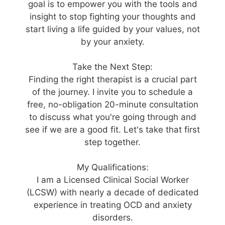
goal is to empower you with the tools and
insight to stop fighting your thoughts and
start living a life guided by your values, not
by your anxiety.
Take the Next Step:
Finding the right therapist is a crucial part
of the journey. I invite you to schedule a
free, no-obligation 20-minute consultation
to discuss what you're going through and
see if we are a good fit. Let's take that first
step together.
My Qualifications:
I am a Licensed Clinical Social Worker
(LCSW) with nearly a decade of dedicated
experience in treating OCD and anxiety
disorders.