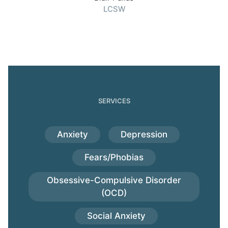
LCSW
SERVICES
Anxiety
Depression
Fears/Phobias
Obsessive-Compulsive Disorder
(OCD)
Social Anxiety