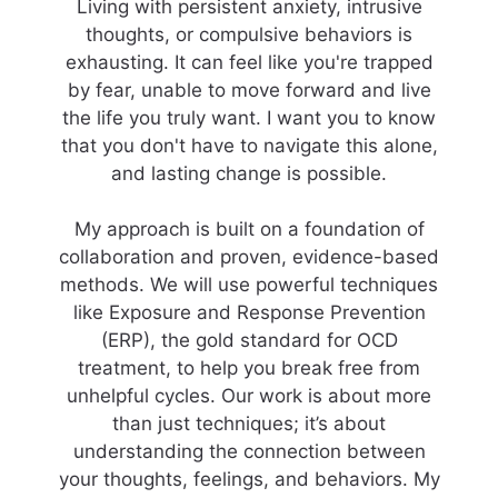
Living with persistent anxiety, intrusive
thoughts, or compulsive behaviors is
exhausting. It can feel like you're trapped
by fear, unable to move forward and live
the life you truly want. I want you to know
that you don't have to navigate this alone,
and lasting change is possible.
My approach is built on a foundation of
collaboration and proven, evidence-based
methods. We will use powerful techniques
like Exposure and Response Prevention
(ERP), the gold standard for OCD
treatment, to help you break free from
unhelpful cycles. Our work is about more
than just techniques; it’s about
understanding the connection between
your thoughts, feelings, and behaviors. My