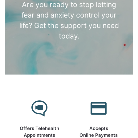
Are you ready to stop letting
fear and anxiety control your
life? Get the support you need
today.
Offers Telehealth
Accepts
Appointments
Online Payments