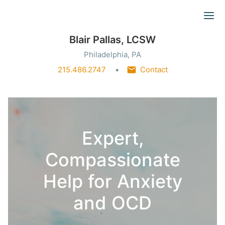
Ope
Blair Pallas, LCSW
Philadelphia, PA
215.486.2747
Contact
Expert,
Compassionate
Help for Anxiety
and OCD