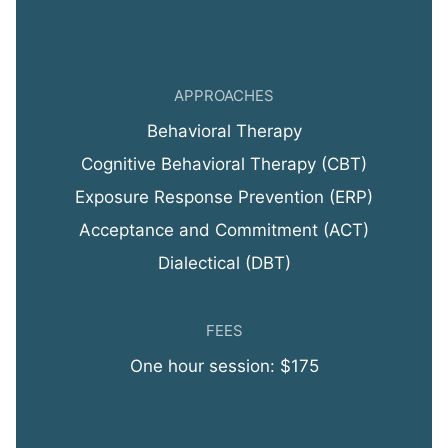
APPROACHES
Behavioral Therapy
Cognitive Behavioral Therapy (CBT)
Exposure Response Prevention (ERP)
Acceptance and Commitment (ACT)
Dialectical (DBT)
FEES
One hour session: $175