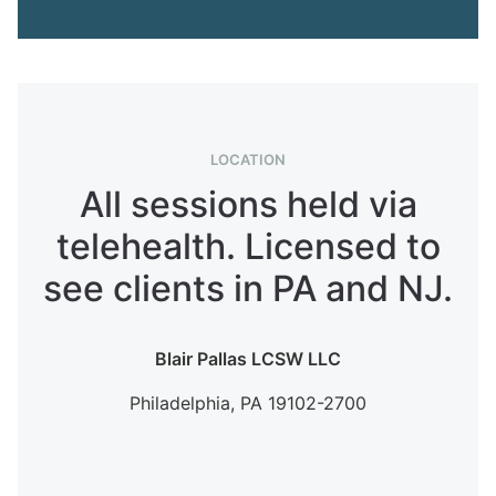
LOCATION
All sessions held via
telehealth. Licensed to
see clients in PA and NJ.
Blair Pallas LCSW LLC
Philadelphia,
PA
19102-2700