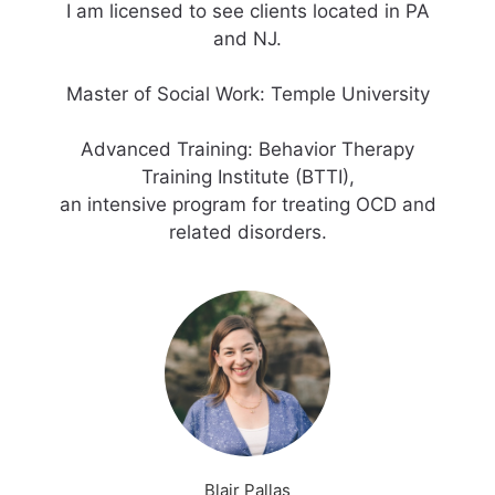
I am licensed to see clients located in PA
and NJ.
Master of Social Work: Temple University
Advanced Training: Behavior Therapy
Training Institute (BTTI),
an intensive program for treating OCD and
Blair Pallas