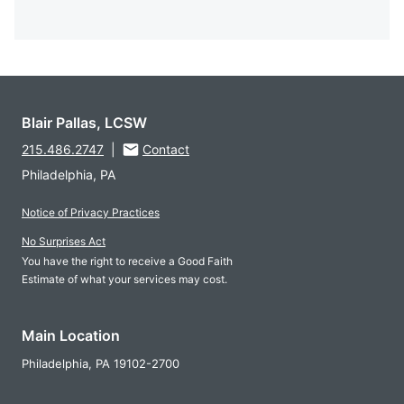
Blair Pallas, LCSW
215.486.2747
|
Contact
Philadelphia, PA
Notice of Privacy Practices
No Surprises Act
You have the right to receive a Good Faith
Estimate of what your services may cost.
Main Location
Philadelphia,
PA
19102-2700