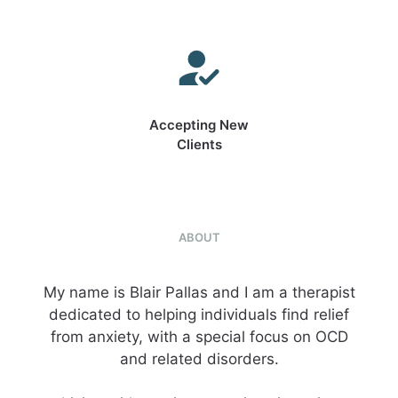
Accepting New
Clients
ABOUT
My name is Blair Pallas and I am a therapist
dedicated to helping individuals find relief
from anxiety, with a special focus on OCD
and related disorders.